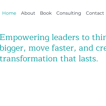
Home
About
Book
Consulting
Contact
Empowering leaders to thi
bigger, move faster, and cr
transformation that lasts.