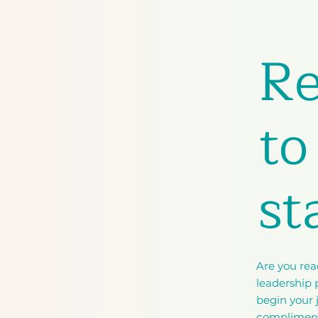
R
to
st
Are you rea
leadership p
begin your 
complimen