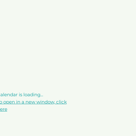
alendar is loading...
o open in a new window, click
ere