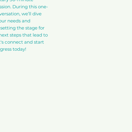
ssion. During this one-
ersation, we’ll dive
your needs and
setting the stage for
next steps that lead to
t's connect and start
gress today!